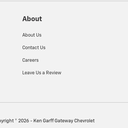
About
About Us
Contact Us
Careers
Leave Us a Review
yright © 2026 -
Ken Garff Gateway Chevrolet