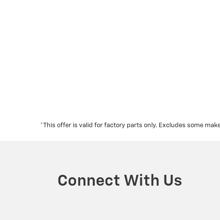
*This offer is valid for factory parts only. Excludes some m
Connect With Us