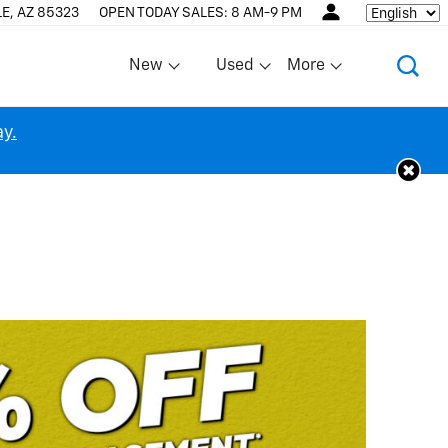
E, AZ 85323
OPEN TODAY
SALES:
8 AM-9 PM
Language
New
Used
More
Show
Show
Show
ay.