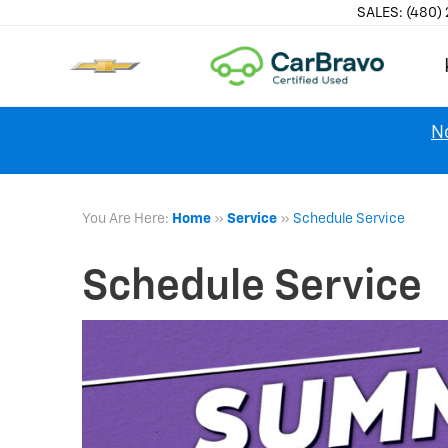
SALES:
(480)
No
You Are Here:
Home
»
Service
»
Schedule Service
Schedule Service