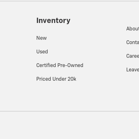
Inventory
Abou
New
Conta
Used
Caree
Certified Pre-Owned
Leave
Priced Under 20k