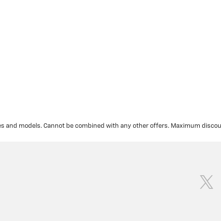
akes and models. Cannot be combined with any other offers. Maximum discoun