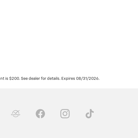
t is $200. See dealer for details. Expires 08/31/2026.