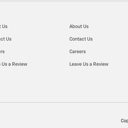
t Us
About Us
ct Us
Contact Us
rs
Careers
 Us a Review
Leave Us a Review
Cop