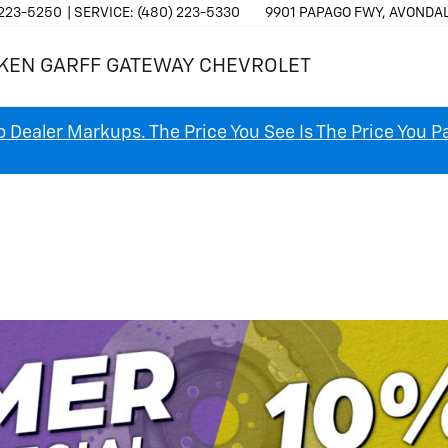
 223-5250
SERVICE:
(480) 223-5330
9901 PAPAGO FWY, AVONDAL
KEN GARFF GATEWAY CHEVROLET
 Dealer Markups. The Price You See Is The Price You P